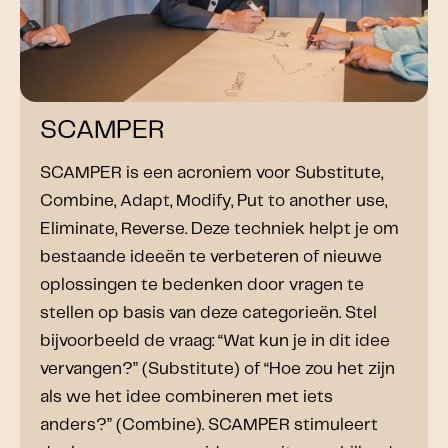
SCAMPER
SCAMPER is een acroniem voor Substitute,
Combine, Adapt, Modify, Put to another use,
Eliminate, Reverse. Deze techniek helpt je om
bestaande ideeën te verbeteren of nieuwe
oplossingen te bedenken door vragen te
stellen op basis van deze categorieën. Stel
bijvoorbeeld de vraag: “Wat kun je in dit idee
vervangen?” (Substitute) of “Hoe zou het zijn
als we het idee combineren met iets
anders?” (Combine). SCAMPER stimuleert