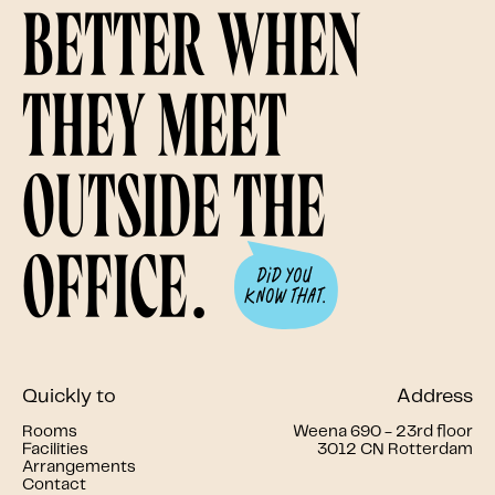
better when
they meet
outside the
office.
Quickly to
Address
Rooms
Weena 690 - 23rd floor
Facilities
3012 CN Rotterdam
Arrangements
Contact