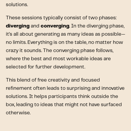
solutions.
These sessions typically consist of two phases:
diverging
and
converging
. In the diverging phase,
it's all about generating as many ideas as possible—
no limits. Everything is on the table, no matter how
crazy it sounds. The converging phase follows,
where the best and most workable ideas are
selected for further development.
This blend of free creativity and focused
refinement often leads to surprising and innovative
solutions. It helps participants think outside the
box, leading to ideas that might not have surfaced
otherwise.