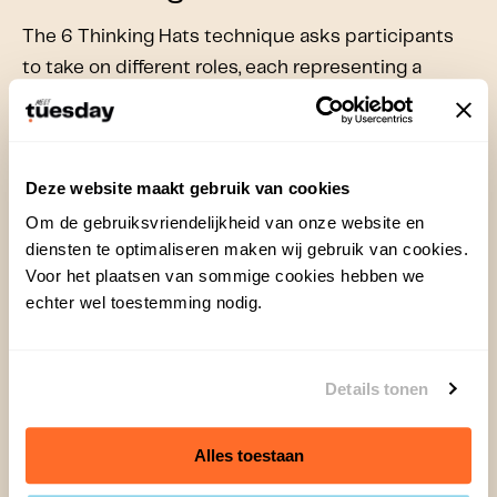
The 6 Thinking Hats technique asks participants
to take on different roles, each representing a
particular way of thinking. The hats are:
White Hat
: Facts and data, objective thinking.
Red Hat
: Feelings and intuition, emotional
Deze website maakt gebruik van cookies
thinking.
Om de gebruiksvriendelijkheid van onze website en
Black Hat
: Critical thinking, identifying risks
diensten te optimaliseren maken wij gebruik van cookies.
and pitfalls.
Voor het plaatsen van sommige cookies hebben we
Yellow Hat
: Positive thinking, focusing on
echter wel toestemming nodig.
benefits and opportunities.
Green Hat
: Creative thinking, generating out-
of-the-box solutions.
Details tonen
Blue Hat
: Overview and control, process-
oriented thinking.
Alles toestaan
This method is effective because it encourages