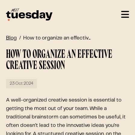
Blog
How to organize an effectiv...
How to organize an effective
creative session
23 Oct 2024
A well-organized creative session is essential to
getting the most out of your team. While a
traditional brainstorm can sometimes be useful, it
often doesn't lead to the innovative ideas you're
looking for. A structured creative session, on the