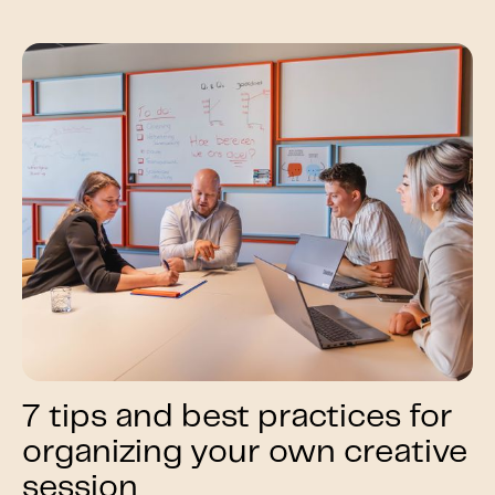
7 tips and best practices for
organizing your own creative
session