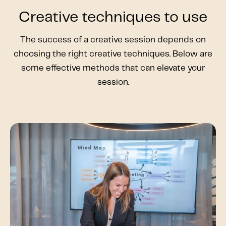
Creative techniques to use
The success of a creative session depends on
choosing the right creative techniques. Below are
some effective methods that can elevate your
session.