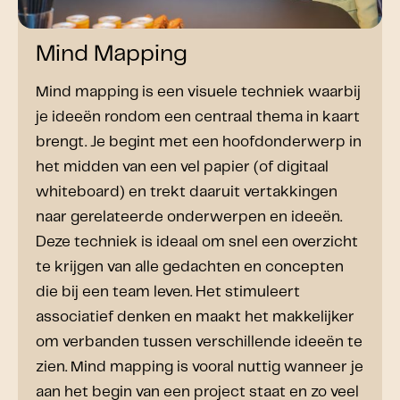
Mind Mapping
Mind mapping is een visuele techniek waarbij
je ideeën rondom een centraal thema in kaart
brengt. Je begint met een hoofdonderwerp in
het midden van een vel papier (of digitaal
whiteboard) en trekt daaruit vertakkingen
naar gerelateerde onderwerpen en ideeën.
Deze techniek is ideaal om snel een overzicht
te krijgen van alle gedachten en concepten
die bij een team leven. Het stimuleert
associatief denken en maakt het makkelijker
om verbanden tussen verschillende ideeën te
zien. Mind mapping is vooral nuttig wanneer je
aan het begin van een project staat en zo veel