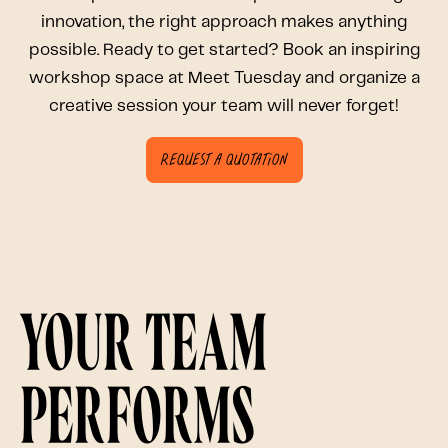
innovation, the right approach makes anything
possible. Ready to get started? Book an inspiring
workshop space at Meet Tuesday and organize a
creative session your team will never forget!
Request a quotation
Your team
performs