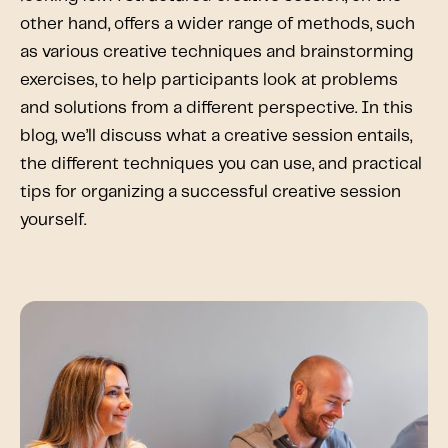
other hand, offers a wider range of methods, such
as various creative techniques and brainstorming
exercises, to help participants look at problems
and solutions from a different perspective. In this
blog, we’ll discuss what a creative session entails,
the different techniques you can use, and practical
tips for organizing a successful creative session
yourself.