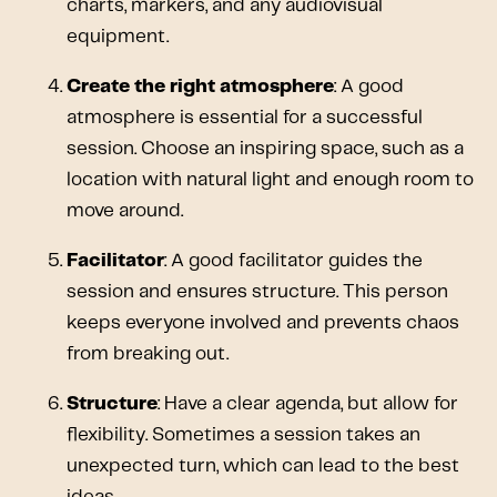
charts, markers, and any audiovisual
equipment.
Create the right atmosphere
: A good
atmosphere is essential for a successful
session. Choose an inspiring space, such as a
location with natural light and enough room to
move around.
Facilitator
: A good facilitator guides the
session and ensures structure. This person
keeps everyone involved and prevents chaos
from breaking out.
Structure
: Have a clear agenda, but allow for
flexibility. Sometimes a session takes an
unexpected turn, which can lead to the best
ideas.