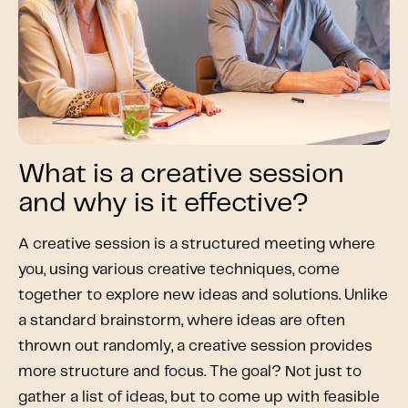
What is a creative session
and why is it effective?
A creative session is a structured meeting where
you, using various creative techniques, come
together to explore new ideas and solutions. Unlike
a standard brainstorm, where ideas are often
thrown out randomly, a creative session provides
more structure and focus. The goal? Not just to
gather a list of ideas, but to come up with feasible