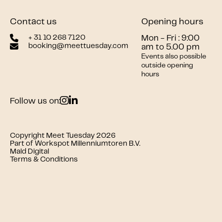
Contact us
Opening hours
+ 31 10 268 7120
Mon - Fri : 9:00
booking@meettuesday.com
am to 5.00 pm
Events also possible
outside opening
hours
Follow us on:
Copyright Meet Tuesday 2026
Part of Workspot Millenniumtoren B.V.
Mald Digital
Terms & Conditions