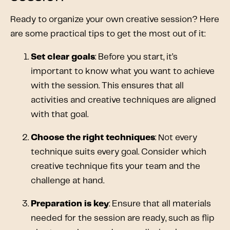
Ready to organize your own creative session? Here
are some practical tips to get the most out of it:
Set clear goals
: Before you start, it’s
important to know what you want to achieve
with the session. This ensures that all
activities and creative techniques are aligned
with that goal.
Choose the right techniques
: Not every
technique suits every goal. Consider which
creative technique fits your team and the
challenge at hand.
Preparation is key
: Ensure that all materials
needed for the session are ready, such as flip