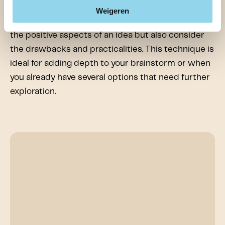
teams to look at a problem from multiple
Weigeren
perspectives. It ensures that you not only focus on
the positive aspects of an idea but also consider
the drawbacks and practicalities. This technique is
ideal for adding depth to your brainstorm or when
you already have several options that need further
exploration.