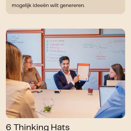
mogelijk ideeën wilt genereren.
6 Thinking Hats