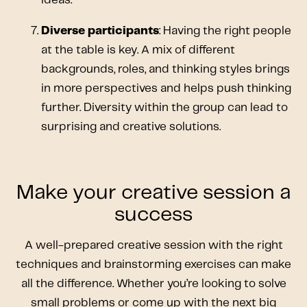
Diverse participants
: Having the right people
at the table is key. A mix of different
backgrounds, roles, and thinking styles brings
in more perspectives and helps push thinking
further. Diversity within the group can lead to
surprising and creative solutions.
Make your creative session a
success
A well-prepared creative session with the right
techniques and brainstorming exercises can make
all the difference. Whether you’re looking to solve
small problems or come up with the next big