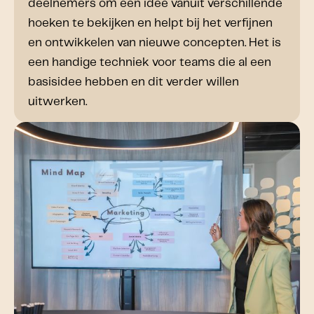
deelnemers om een idee vanuit verschillende
hoeken te bekijken en helpt bij het verfijnen
en ontwikkelen van nieuwe concepten. Het is
een handige techniek voor teams die al een
basisidee hebben en dit verder willen
uitwerken.