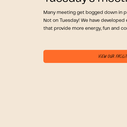
Many meeting get bogged down in pe
Not on Tuesday! We have developed e
that provide more energy, fun and co
View our facilit