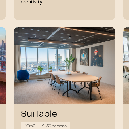
creativity.
SuiTable
40m2
2-36 persons