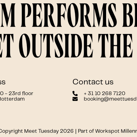
am performs 
t outside the 
ss
Contact us
 - 23rd floor
+ 31 10 268 7120
Rotterdam
booking@meettuesd
Copyright Meet Tuesday 2026
Part of Workspot Millen