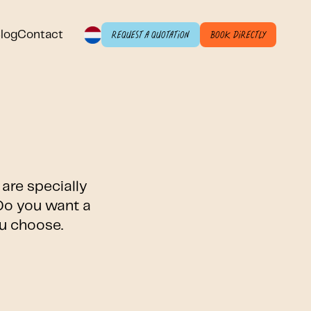
log
Contact
Request a quotation
Book directly
are specially
 Do you want a
ou choose.