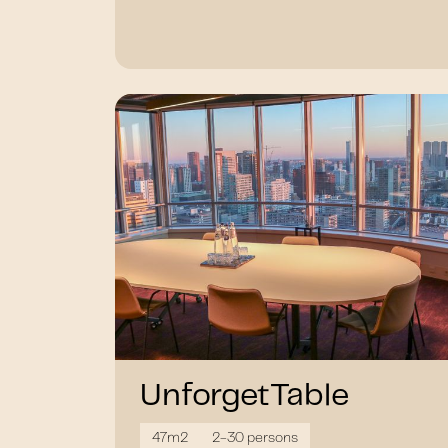
UnforgetTable
47m2
2-30 persons