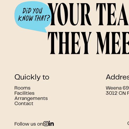
Your te
they mee
Quickly to
Addre
Rooms
Weena 690
Facilities
3012 CN 
Arrangements
Contact
Follow us on: