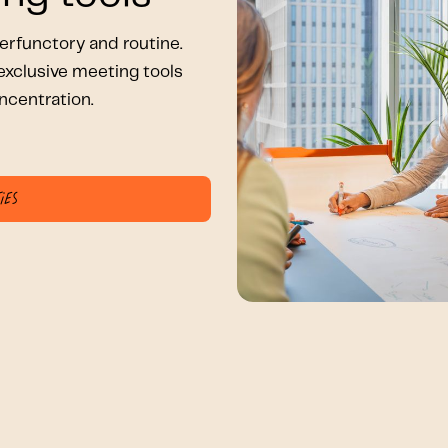
rfunctory and routine.
xclusive meeting tools
ncentration.
ies