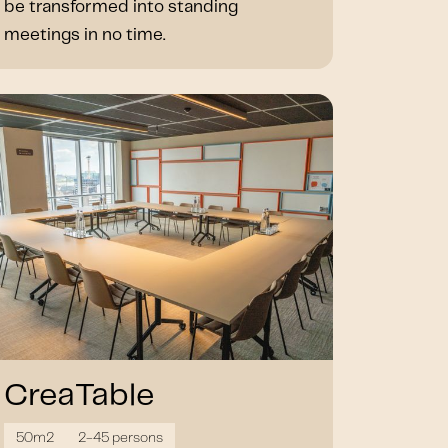
be transformed into standing
meetings in no time.
CreaTable
50m2
2-45 persons