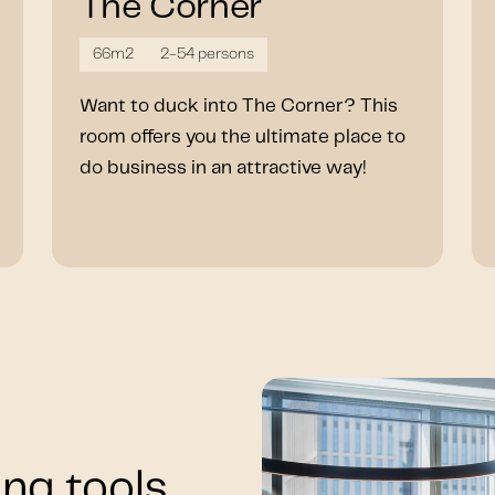
The Corner
66m2
2-54 persons
Want to duck into The Corner? This
room offers you the ultimate place to
do business in an attractive way!
ng tools