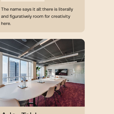
The name says it all: there is literally
and figuratively room for creativity
here.