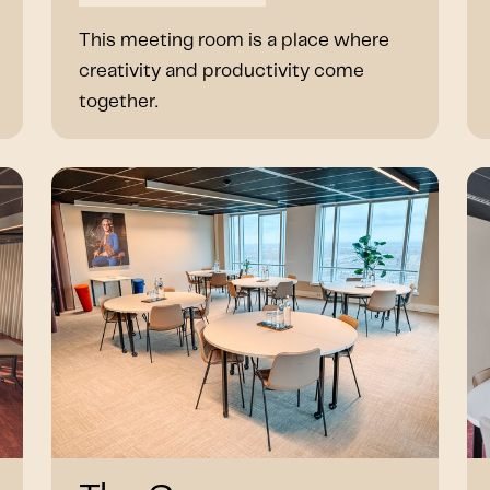
This meeting room is a place where
creativity and productivity come
together.