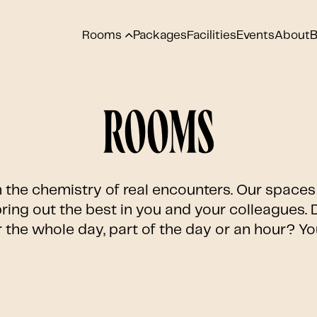
Rooms
Packages
Facilities
Events
About
B
Rooms
n the chemistry of real encounters. Our spaces 
ring out the best in you and your colleagues.
 the whole day, part of the day or an hour? Y