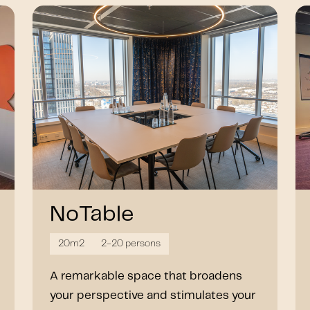
NoTable
20m2
2-20 persons
A remarkable space that broadens
your perspective and stimulates your