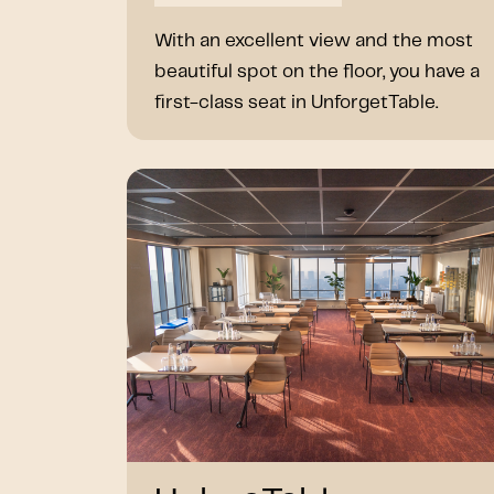
With an excellent view and the most
beautiful spot on the floor, you have a
first-class seat in UnforgetTable.