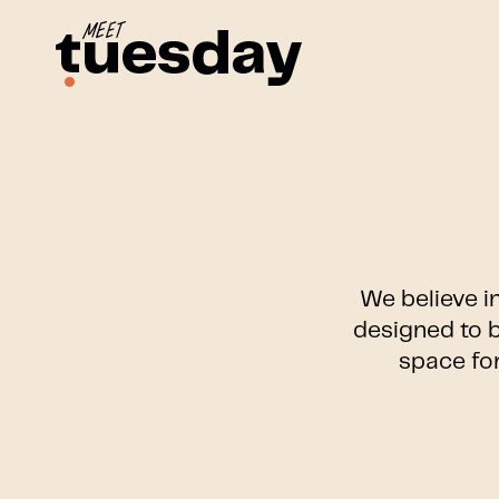
We believe i
designed to b
space for