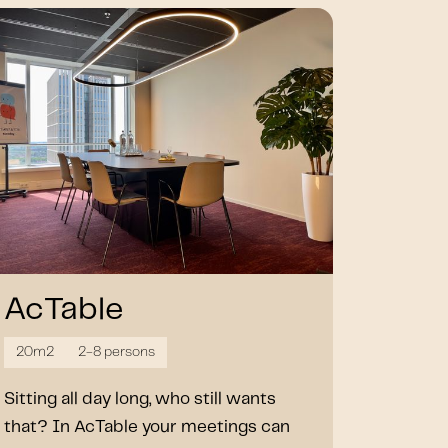
AcTable
20m2
2-8 persons
Sitting all day long, who still wants
that? In AcTable your meetings can