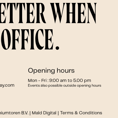
better when
office.
Opening hours
Mon - Fri : 9:00 am to 5.00 pm
ay.com
Events also possible outside opening hours
niumtoren B.V.
Mald Digital
Terms & Conditions