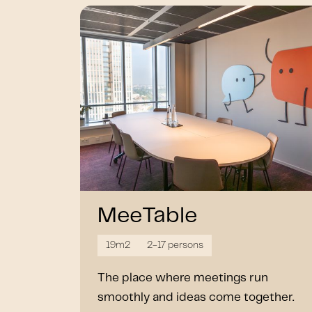
MeeTable
19m2
2-17 persons
The place where meetings run
smoothly and ideas come together.