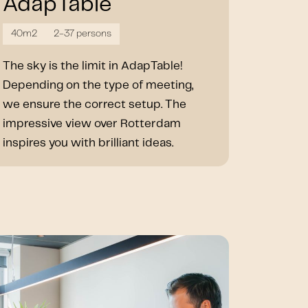
AdapTable
40m2
2-37 persons
The sky is the limit in AdapTable!
Depending on the type of meeting,
we ensure the correct setup. The
impressive view over Rotterdam
inspires you with brilliant ideas.