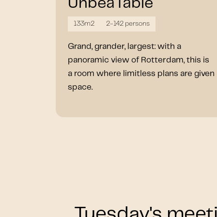
UnbeaTable
133m2
2-142 persons
Grand, grander, largest: with a
panoramic view of Rotterdam, this is
a room where limitless plans are given
space.
Tuesday's meeti