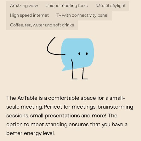
Amazing view
Unique meeting tools
Natural daylight
High speed internet
Tv with connectivity panel
Coffee, tea, water and soft drinks
The AcTable is a comfortable space for a small-
scale meeting. Perfect for meetings, brainstorming
sessions, small presentations and more! The
option to meet standing ensures that you have a
better energy level.