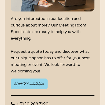
Are you interested in our location and
curious about more? Our Meeting Room
Specialists are ready to help you with
everything.
Request a quote today and discover what
our unique space has to offer for your next
meeting or event. We look forward to
welcoming you!
Request a quotation
+ 31 10 268 7120