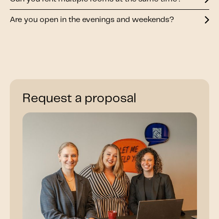
Are you open in the evenings and weekends?
Request a proposal