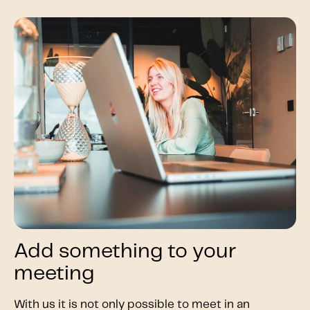
Add something to your
meeting
With us it is not only possible to meet in an