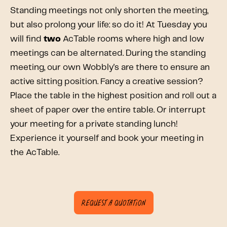
Standing meetings not only shorten the meeting,
but also prolong your life: so do it! At Tuesday you
will find
two
AcTable rooms where high and low
meetings can be alternated. During the standing
meeting, our own Wobbly's are there to ensure an
active sitting position. Fancy a creative session?
Place the table in the highest position and roll out a
sheet of paper over the entire table. Or interrupt
your meeting for a private standing lunch!
Experience it yourself and book your meeting in
the AcTable.
Request a quotation