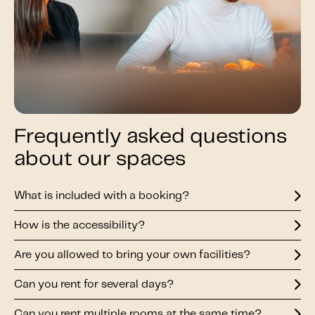
Frequently asked questions
about our spaces
What is included with a booking?
How is the accessibility?
Are you allowed to bring your own facilities?
Can you rent for several days?
Can you rent multiple rooms at the same time?