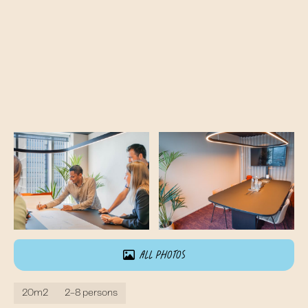
All photos
20m2
2-8 persons