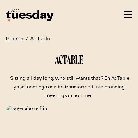
Rooms
AcTable
AcTable
Sitting all day long, who still wants that? In AcTable
your meetings can be transformed into standing
meetings in no time.