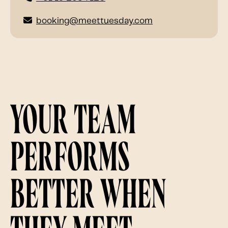
booking@meettuesday.com
Your team
performs
better when