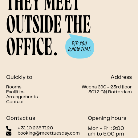
they meet
outside the
office.
Quickly to
Address
Rooms
Weena 690 - 23rd floor
Facilities
3012 CN Rotterdam
Arrangements
Contact
Contact us
Opening hours
+ 31 10 268 7120
Mon - Fri : 9:00
booking@meettuesday.com
am to 5.00 pm