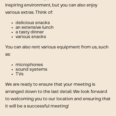
inspiring environment, but you can also enjoy
various extras. Think of:
delicious snacks
an extensive lunch
a tasty dinner
various snacks
You can also rent various equipment from us, such
as:
microphones
sound systems
TVs
We are ready to ensure that your meeting is
arranged down to the last detail. We look forward
to welcoming you to our location and ensuring that
it will be a successful meeting!