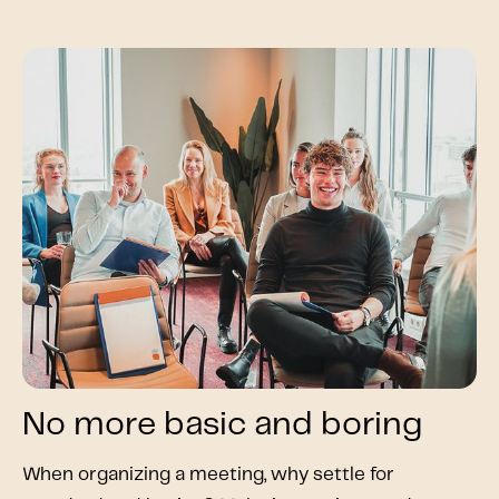
No more basic and boring
When organizing a meeting, why settle for