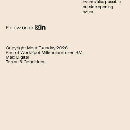
Events also possible
outside opening
hours
Follow us on:
Copyright Meet Tuesday 2026
Part of Workspot Millenniumtoren B.V.
Mald Digital
Terms & Conditions