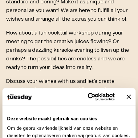
standard and boring? Make it as unique and
personal as you want! We are here to fulfill all your
wishes and arrange all the extras you can think of.
How about a fun cocktail workshop during your
meeting to get the creative juices flowing? Or
perhaps a dazzling karaoke evening to liven up the
drinks? The possibilities are endless and we are
ready to turn your ideas into reality.
Discuss your wishes with us and let's create
something fantastic together! Because for us, no
idea is too crazy and no detail is too small. Be
inspired and surprised by the possibilities we have
to offer. Together we will make your meeting an
Deze website maakt gebruik van cookies
unforgettable experience!
Om de gebruiksvriendelijkheid van onze website en
diensten te optimaliseren maken wij gebruik van cookies.