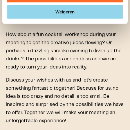
standard and boring? Make it as unique and
Weigeren
personal as you want! We are here to fulfill all your
wishes and arrange all the extras you can think of.
How about a fun cocktail workshop during your
meeting to get the creative juices flowing? Or
perhaps a dazzling karaoke evening to liven up the
drinks? The possibilities are endless and we are
ready to turn your ideas into reality.
Discuss your wishes with us and let's create
something fantastic together! Because for us, no
idea is too crazy and no detail is too small. Be
inspired and surprised by the possibilities we have
to offer. Together we will make your meeting an
unforgettable experience!