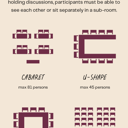
holding discussions, participants must be able to
see each other or sit separately in a sub-room.
Cabaret
U-shape
max 81 persons
max 45 persons