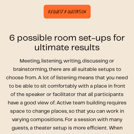
Request a quotation
6 possible room set-ups for
ultimate results
Meeting, listening, writing, discussing or
brainstorming, there are all suitable setups to
choose from. A lot of listening means that you need
to be able to sit comfortably with a place in front
of the speaker or facilitator that all participants
have a good view of. Active team building requires
space to change places, so that you can work in
varying compositions. For a session with many
guests, a theater setup is more efficient. When