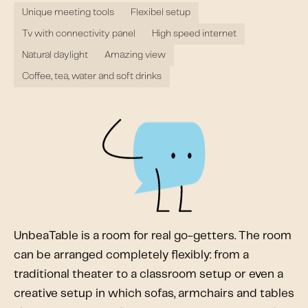
Unique meeting tools
Flexibel setup
Tv with connectivity panel
High speed internet
Natural daylight
Amazing view
Coffee, tea, water and soft drinks
UnbeaTable is a room for real go-getters. The room
can be arranged completely flexibly: from a
traditional theater to a classroom setup or even a
creative setup in which sofas, armchairs and tables