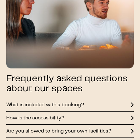
Frequently asked questions
about our spaces
What is included with a booking?
How is the accessibility?
Are you allowed to bring your own facilities?