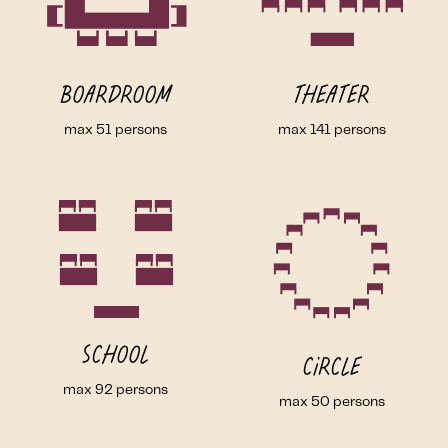
Boardroom
Theater
max 51 persons
max 141 persons
School
Circle
max 92 persons
max 50 persons