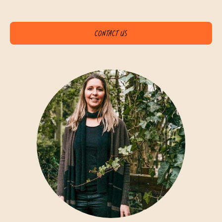
Contact us