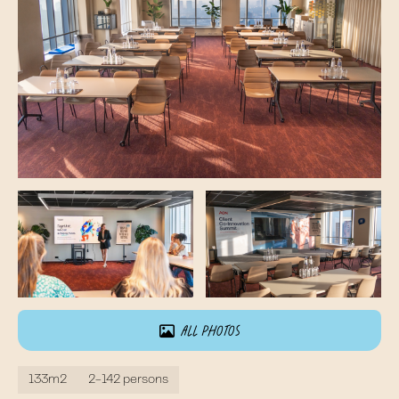
All photos
133m2
2-142 persons