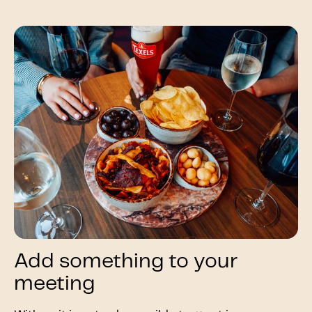
Add something to your
meeting