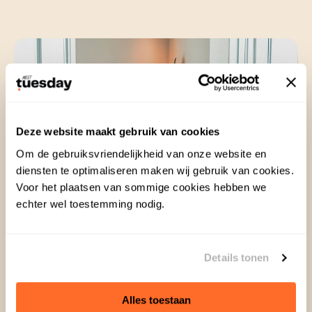
Deze website maakt gebruik van cookies
Om de gebruiksvriendelijkheid van onze website en
diensten te optimaliseren maken wij gebruik van cookies.
Voor het plaatsen van sommige cookies hebben we
echter wel toestemming nodig.
Details tonen
No more basic and boring
Alles toestaan
When organizing a meeting, why settle for