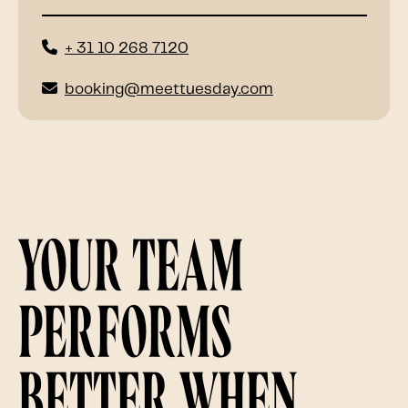
+ 31 10 268 7120
booking@meettuesday.com
Your team
performs
better when