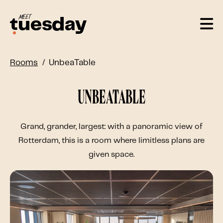
Rooms
UnbeaTable
UnbeaTable
Grand, grander, largest: with a panoramic view of
Rotterdam, this is a room where limitless plans are
given space.