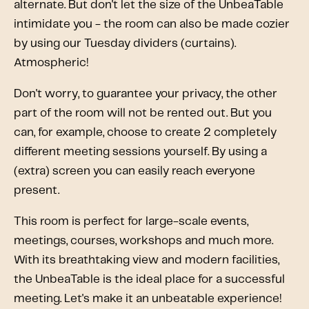
alternate. But don't let the size of the UnbeaTable
intimidate you - the room can also be made cozier
by using our Tuesday dividers (curtains).
Atmospheric!
Don't worry, to guarantee your privacy, the other
part of the room will not be rented out. But you
can, for example, choose to create 2 completely
different meeting sessions yourself. By using a
(extra) screen you can easily reach everyone
present.
This room is perfect for large-scale events,
meetings, courses, workshops and much more.
With its breathtaking view and modern facilities,
the UnbeaTable is the ideal place for a successful
meeting. Let's make it an unbeatable experience!