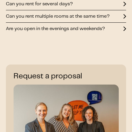
Can you rent for several days?
Can you rent multiple rooms at the same time?
Are you open in the evenings and weekends?
Request a proposal