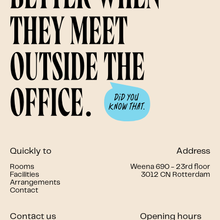
they meet
outside the
office.
Quickly to
Address
Rooms
Weena 690 - 23rd floor
Facilities
3012 CN Rotterdam
Arrangements
Contact
Contact us
Opening hours