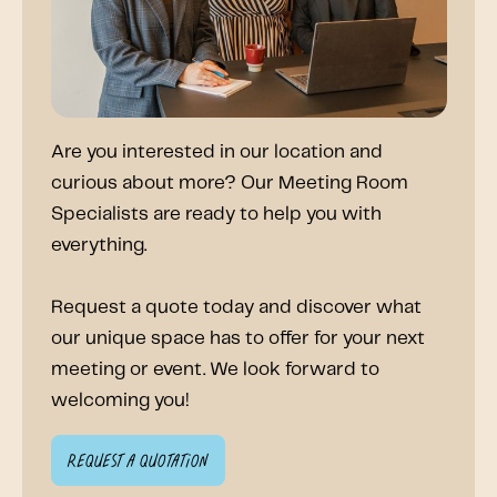
Are you interested in our location and
curious about more? Our Meeting Room
Specialists are ready to help you with
everything.
Request a quote today and discover what
our unique space has to offer for your next
meeting or event. We look forward to
welcoming you!
Request a quotation