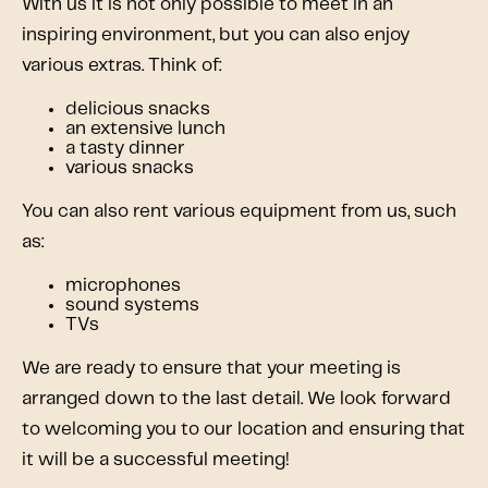
With us it is not only possible to meet in an
inspiring environment, but you can also enjoy
various extras. Think of:
delicious snacks
an extensive lunch
a tasty dinner
various snacks
You can also rent various equipment from us, such
as:
microphones
sound systems
TVs
We are ready to ensure that your meeting is
arranged down to the last detail. We look forward
to welcoming you to our location and ensuring that
it will be a successful meeting!