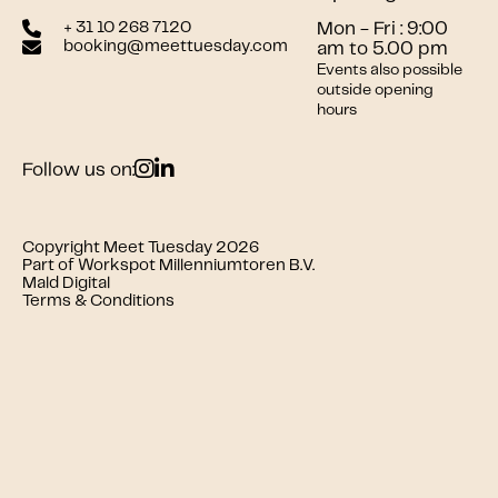
+ 31 10 268 7120
Mon - Fri : 9:00
booking@meettuesday.com
am to 5.00 pm
Events also possible
outside opening
hours
Follow us on:
Copyright Meet Tuesday 2026
Part of Workspot Millenniumtoren B.V.
Mald Digital
Terms & Conditions