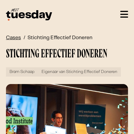
Cases
Stichting Effectief Doneren
Stichting Effectief Doneren
Bram Schaap
Eigenaar van Stichting Effectief Doneren