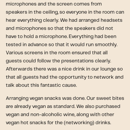
microphones and the screen comes from
speakers in the ceiling, so everyone in the room can
hear everything clearly. We had arranged headsets
and microphones so that the speakers did not
have to hold a microphone. Everything had been
tested in advance so that it would run smoothly.
Various screens in the room ensured that all
guests could follow the presentations clearly.
Afterwards there was a nice drink in our lounge so
that all guests had the opportunity to network and
talk about this fantastic cause.
Arranging vegan snacks was done. Our sweet bites
are already vegan as standard. We also purchased
vegan and non-alcoholic wine, along with other
vegan hot snacks for the (networking) drinks.