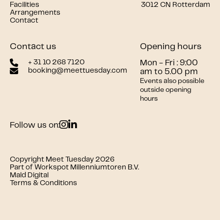
Facilities
3012 CN Rotterdam
Arrangements
Contact
Contact us
Opening hours
+ 31 10 268 7120
Mon - Fri : 9:00
booking@meettuesday.com
am to 5.00 pm
Events also possible
outside opening
hours
Follow us on:
Copyright Meet Tuesday 2026
Part of Workspot Millenniumtoren B.V.
Mald Digital
Terms & Conditions