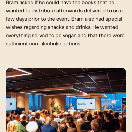
Bram asked if he could have the books that he
wanted to distribute afterwards delivered to us a
few days prior to the event. Bram also had special
wishes regarding snacks and drinks. He wanted
everything served to be vegan and that there were
sufficient non-alcoholic options.