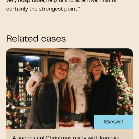
very hospitable, helpful and attentive. That is
certainly the strongest point.”
Related cases
Workspot
A successful Christmas party with karaoke