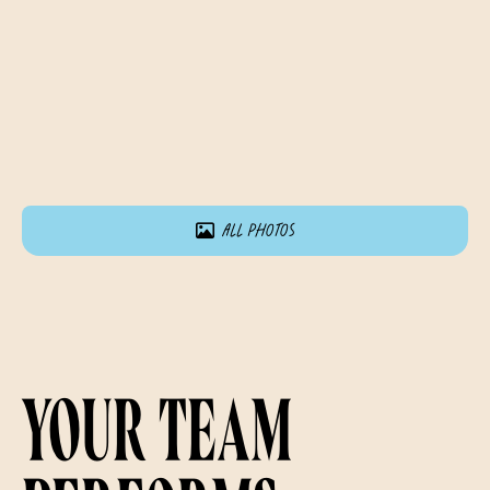
All photos
Your team