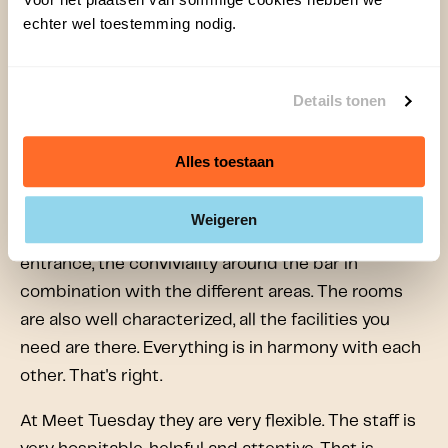
The event was very successful and Bram was
echter wel toestemming nodig.
super enthusiastic! “Meet Tuesday is businesslike,
warm, professional and stylish. The quality of the
Details tonen
facilities is excellent, really excellent. If I were to
give it a grade of 9 and ask you how it could
Alles toestaan
become a 10, I would have difficulty describing it.
It's just right, the concept is very good, it's well put
Weigeren
together. The professionalism of the staff, the
entrance, the conviviality around the bar in
combination with the different areas. The rooms
are also well characterized, all the facilities you
need are there. Everything is in harmony with each
other. That's right.
At Meet Tuesday they are very flexible. The staff is