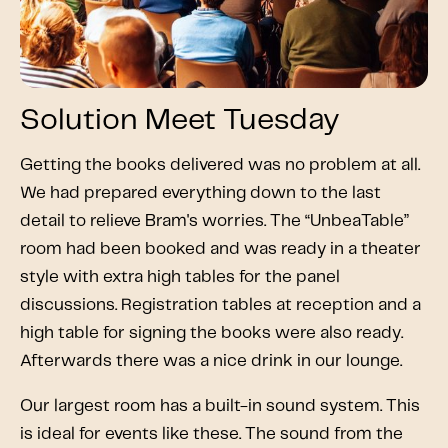
Solution Meet Tuesday
Getting the books delivered was no problem at all.
We had prepared everything down to the last
detail to relieve Bram's worries. The “UnbeaTable”
room had been booked and was ready in a theater
style with extra high tables for the panel
discussions. Registration tables at reception and a
high table for signing the books were also ready.
Afterwards there was a nice drink in our lounge.
Our largest room has a built-in sound system. This
is ideal for events like these. The sound from the