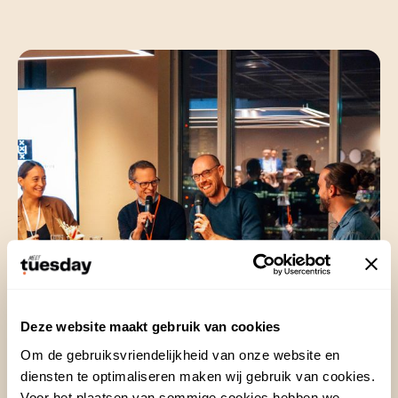
Deze website maakt gebruik van cookies
Customer about this
Om de gebruiksvriendelijkheid van onze website en
assignment
diensten te optimaliseren maken wij gebruik van cookies.
Voor het plaatsen van sommige cookies hebben we