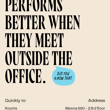
performs
better when
they meet
outside the
office.
Quickly to
Address
Rooms
Weena 690 - 23rd floor