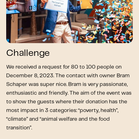
Challenge
We received a request for 80 to 100 people on
December 8, 2023. The contact with owner Bram
Schaper was super nice. Bram is very passionate,
enthusiastic and friendly. The aim of the event was
to show the guests where their donation has the
most impact in 3 categories: “poverty, health”,
“climate” and “animal welfare and the food
transition”.