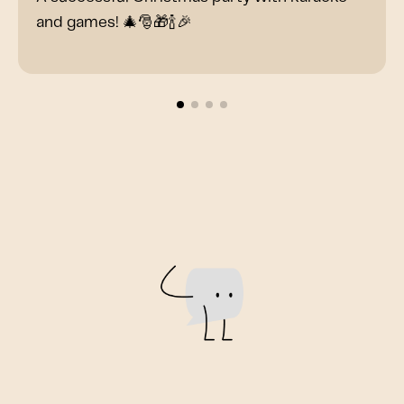
and games! 🎄🎅🎁🍾🎉