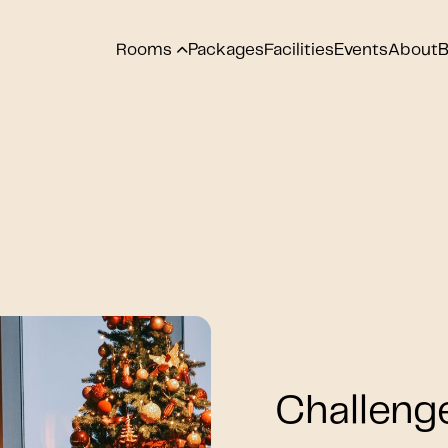
Rooms
Packages
Facilities
Events
About
B
Challeng