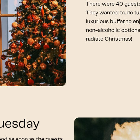
There were 40 guests
They wanted to do fun
luxurious buffet to en
non-alcoholic options.
radiate Christmas!
Tuesday
od as soon as the guests