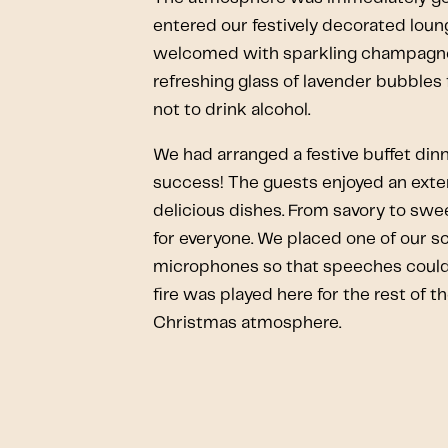
entered our festively decorated lou
welcomed with sparkling champagne
refreshing glass of lavender bubbles
not to drink alcohol.
We had arranged a festive buffet dinn
success! The guests enjoyed an exten
delicious dishes. From savory to sw
for everyone. We placed one of our s
microphones so that speeches could 
fire was played here for the rest of t
Christmas atmosphere.