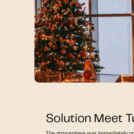
Solution Meet 
The atmosphere was immediately go