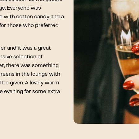
nge. Everyone was
 with cotton candy and a
 for those who preferred
er and it was a great
sive selection of
eet, there was something
creens in the lounge with
be given. A lovely warm
he evening for some extra