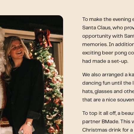
To make the evening e
Santa Claus, who provi
opportunity with San
memories. In addition
exciting beer pong co
had made a set-up.
We also arranged a ka
dancing fun until the
hats, glasses and oth
that are a nice souveni
To top it all off, a b
partner BMade. This w
Christmas drink for 