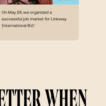
On May 24, we organized a
A festi
successful job market for Linkway
organiz
International B.V.!
contrib
🎉
better when