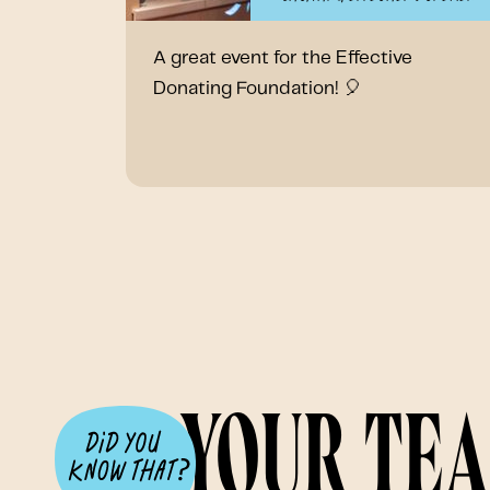
A great event for the Effective
Donating Foundation! 🎈
Your te