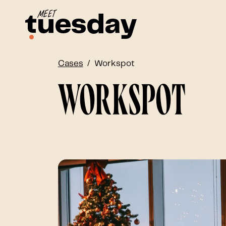
Cases
Workspot
Workspot