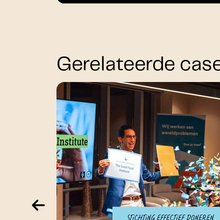
Gerelateerde cas
Stichting Effectief Doneren