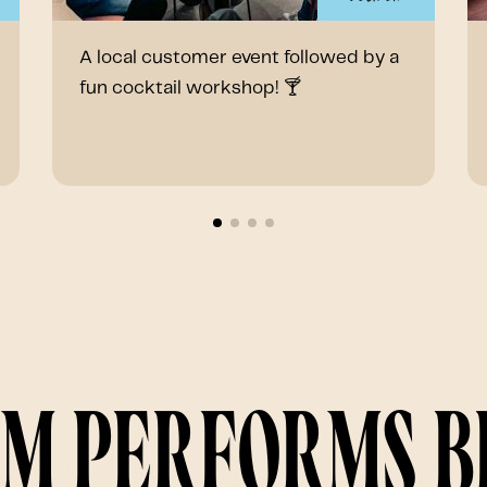
A local customer event followed by a
fun cocktail workshop! 🍸
am performs 