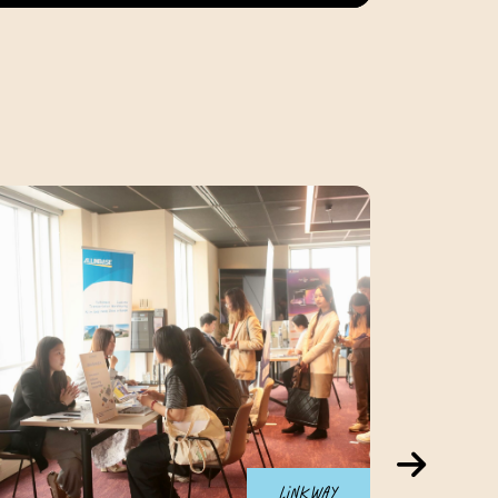
Linkway