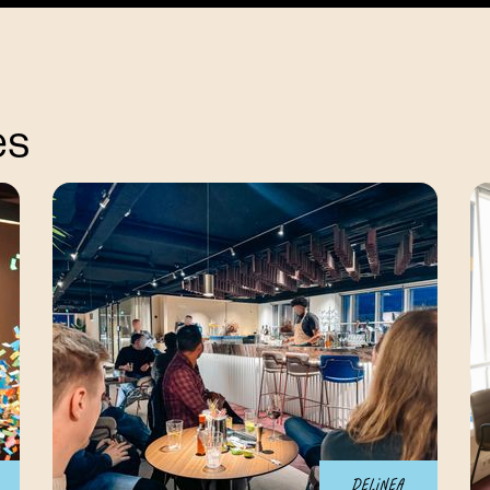
es
Delinea