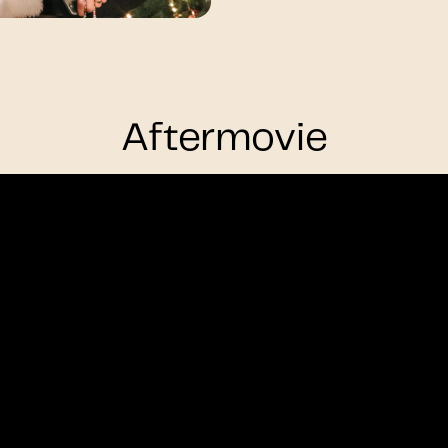
Aftermovie