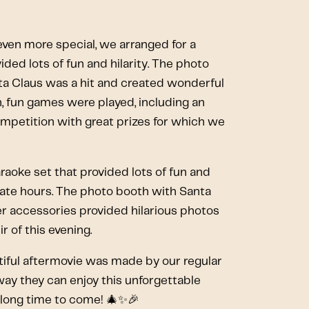
ven more special, we arranged for a
ded lots of fun and hilarity. The photo
ta Claus was a hit and created wonderful
, fun games were played, including an
mpetition with great prizes for which we
raoke set that provided lots of fun and
 late hours. The photo booth with Santa
er accessories provided hilarious photos
r of this evening.
eautiful aftermovie was made by our regular
ay they can enjoy this unforgettable
a long time to come! 🎄✨🎉