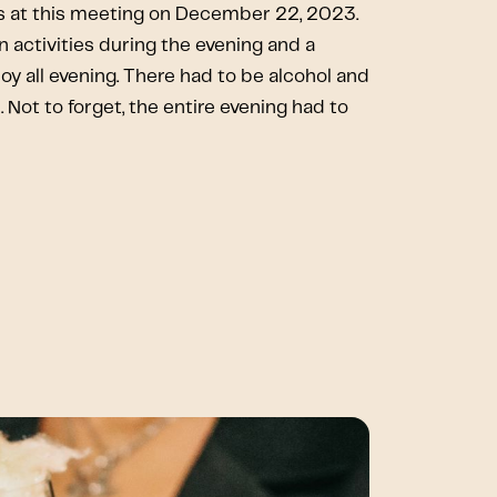
 at this meeting on December 22, 2023.
 activities during the evening and a
joy all evening. There had to be alcohol and
 Not to forget, the entire evening had to