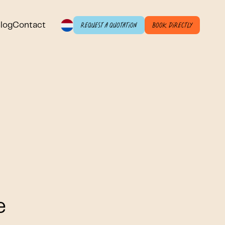
log
Contact
Request a quotation
Book directly
e