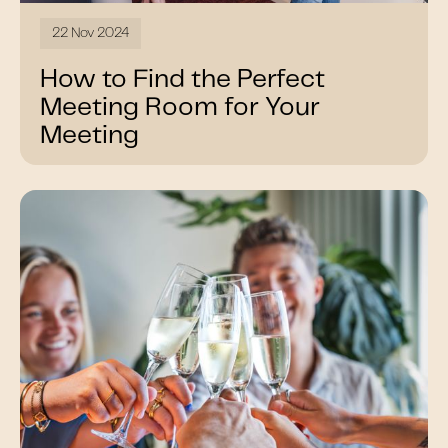
22 Nov 2024
How to Find the Perfect
Meeting Room for Your
Meeting