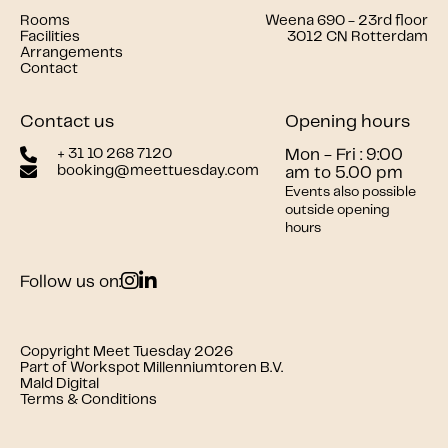
Rooms
Weena 690 - 23rd floor
Facilities
3012 CN Rotterdam
Arrangements
Contact
Contact us
Opening hours
+ 31 10 268 7120
Mon - Fri : 9:00
booking@meettuesday.com
am to 5.00 pm
Events also possible
outside opening
hours
Follow us on:
Copyright Meet Tuesday 2026
Part of Workspot Millenniumtoren B.V.
Mald Digital
Terms & Conditions