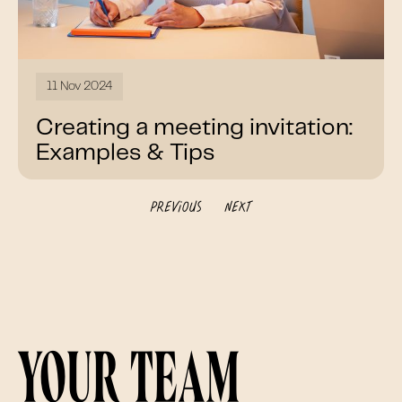
11 Nov 2024
Creating a meeting invitation:
Examples & Tips
Previous
Next
Your team