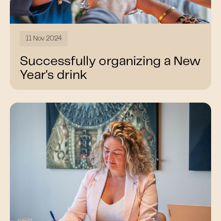
11 Nov 2024
Successfully organizing a New
Year's drink