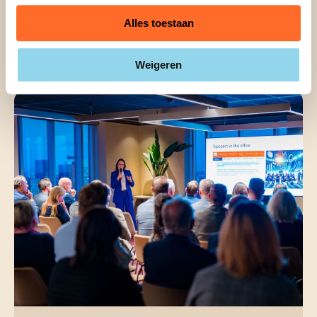
Alles toestaan
The Best Tips for Hosting a
Successful Workshop
Weigeren