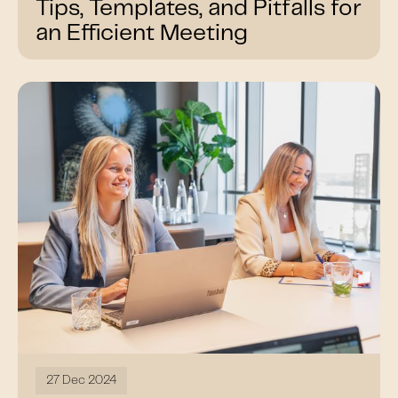
Tips, Templates, and Pitfalls for
an Efficient Meeting
27 Dec 2024