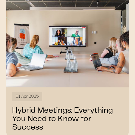
01 Apr 2025
Hybrid Meetings: Everything
You Need to Know for
Success