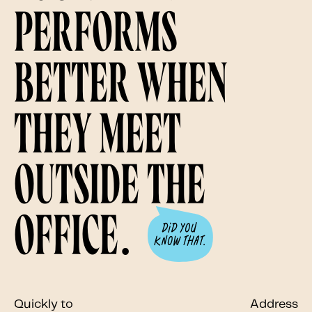
performs
better when
they meet
outside the
office.
Quickly to
Address