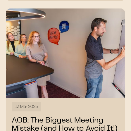
13 Mar 2025
AOB: The Biggest Meeting
Mistake (and How to Avoid It!)