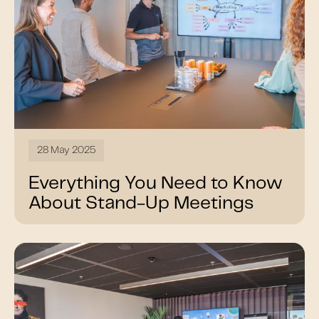
28 May 2025
Everything You Need to Know
About Stand-Up Meetings