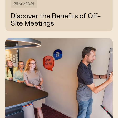
26 Nov 2024
Discover the Benefits of Off-
Site Meetings