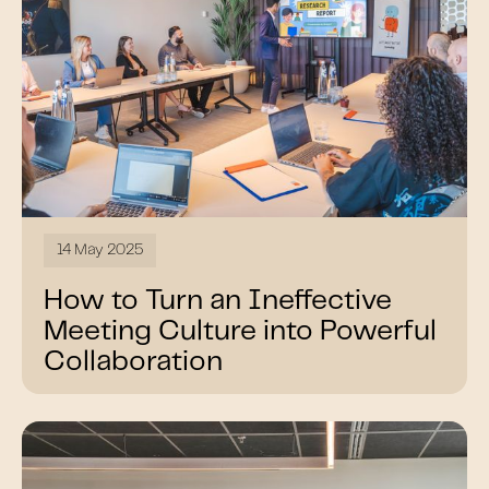
14 May 2025
How to Turn an Ineffective
Meeting Culture into Powerful
Collaboration