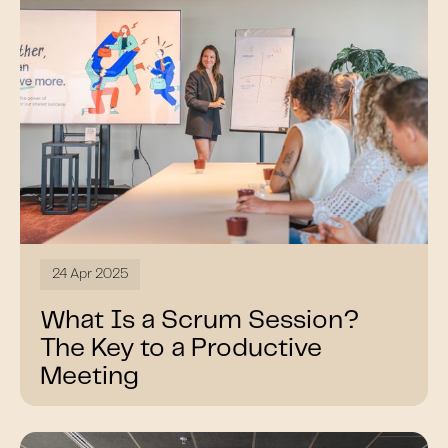
24 Apr 2025
What Is a Scrum Session?
The Key to a Productive
Meeting