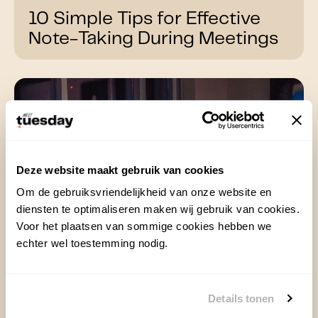
10 Simple Tips for Effective
Note-Taking During Meetings
Deze website maakt gebruik van cookies
Om de gebruiksvriendelijkheid van onze website en
diensten te optimaliseren maken wij gebruik van cookies.
Voor het plaatsen van sommige cookies hebben we
echter wel toestemming nodig.
Details tonen
13 Dec 2024