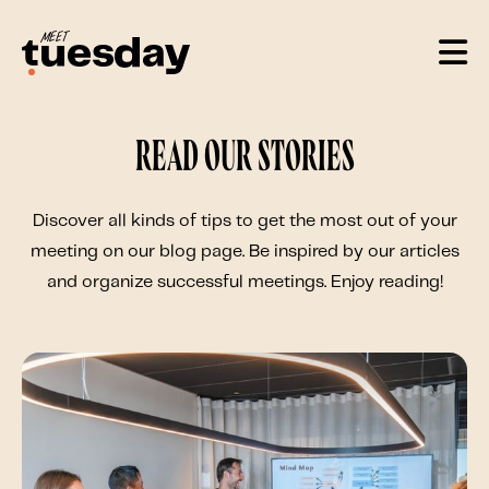
Read our stories
Discover all kinds of tips to get the most out of your
meeting on our blog page. Be inspired by our articles
and organize successful meetings. Enjoy reading!