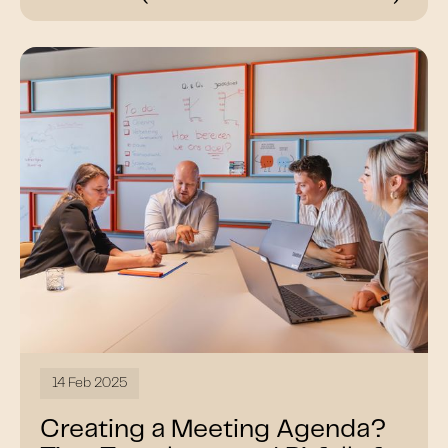
14 Feb 2025
Creating a Meeting Agenda?