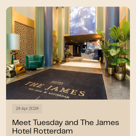
24 Apr 2024
Meet Tuesday and The James
Hotel Rotterdam