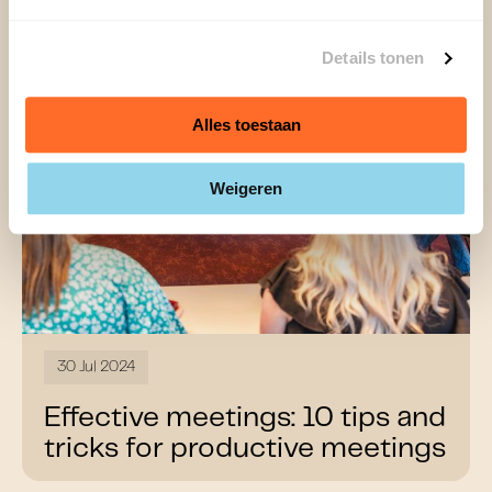
Details tonen
Alles toestaan
Weigeren
30 Jul 2024
Effective meetings: 10 tips and
tricks for productive meetings