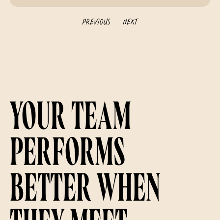
Previous
Next
Your team
performs
better when