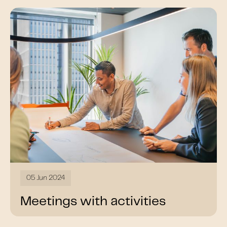
05 Jun 2024
Meetings with activities