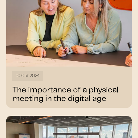
10 Oct 2024
The importance of a physical
meeting in the digital age