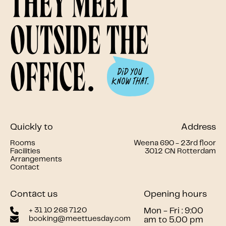
they meet
outside the
office.
Quickly to
Address
Rooms
Weena 690 - 23rd floor
Facilities
3012 CN Rotterdam
Arrangements
Contact
Contact us
Opening hours
+ 31 10 268 7120
Mon - Fri : 9:00
booking@meettuesday.com
am to 5.00 pm