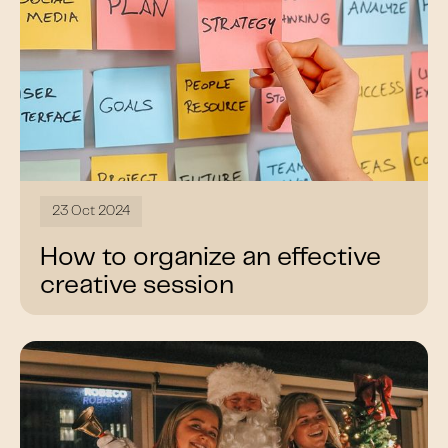
23 Oct 2024
How to organize an effective
creative session