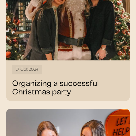
17 Oct 2024
Organizing a successful
Christmas party