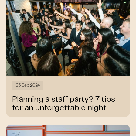
25 Sep 2024
Planning a staff party? 7 tips
for an unforgettable night