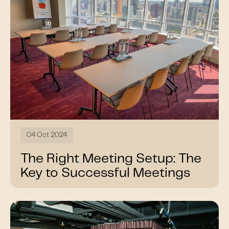
04 Oct 2024
The Right Meeting Setup: The
Key to Successful Meetings