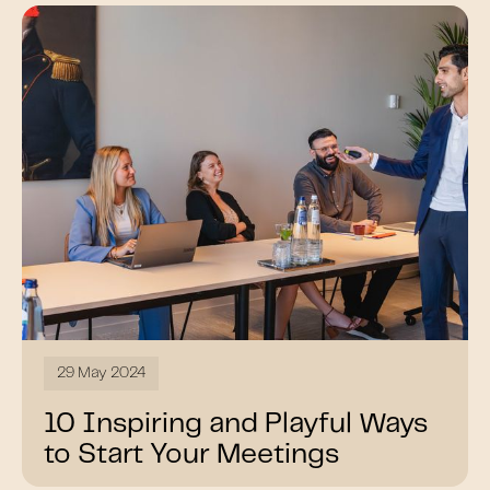
29 May 2024
10 Inspiring and Playful Ways
to Start Your Meetings