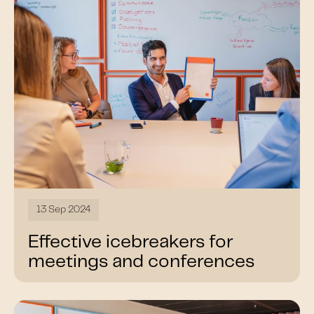
13 Sep 2024
Effective icebreakers for
meetings and conferences