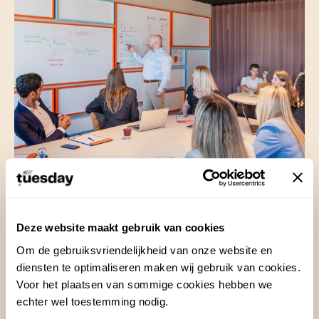
20 Aug 2024
Deze website maakt gebruik van cookies
Om de gebruiksvriendelijkheid van onze website en
Organizing and preparing a
diensten te optimaliseren maken wij gebruik van cookies.
brainstorming session
Voor het plaatsen van sommige cookies hebben we
echter wel toestemming nodig.