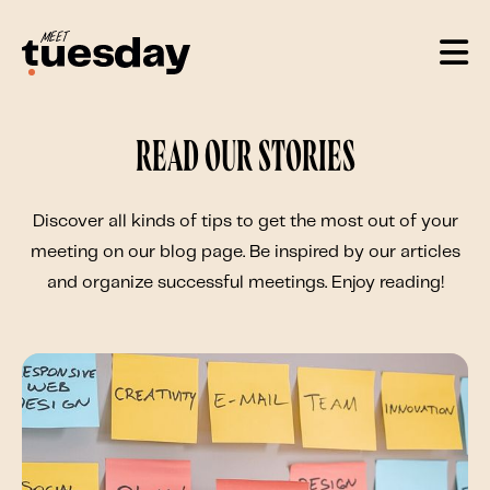
Read our stories
Discover all kinds of tips to get the most out of your
meeting on our blog page. Be inspired by our articles
and organize successful meetings. Enjoy reading!