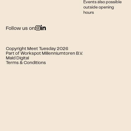
Events also possible
outside opening
hours
Follow us on:
Copyright Meet Tuesday 2026
Part of Workspot Millenniumtoren B.V.
Mald Digital
Terms & Conditions